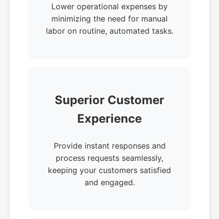
Lower operational expenses by
minimizing the need for manual
labor on routine, automated tasks.
Superior Customer
Experience
Provide instant responses and
process requests seamlessly,
keeping your customers satisfied
and engaged.