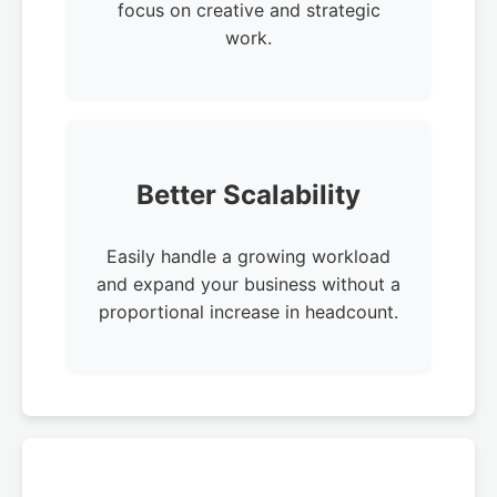
focus on creative and strategic
work.
Better Scalability
Easily handle a growing workload
and expand your business without a
proportional increase in headcount.