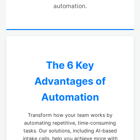
automation.
The 6 Key
Advantages of
Automation
Transform how your team works by
automating repetitive, time-consuming
tasks. Our solutions, including AI-based
intake calls, help you achieve more with