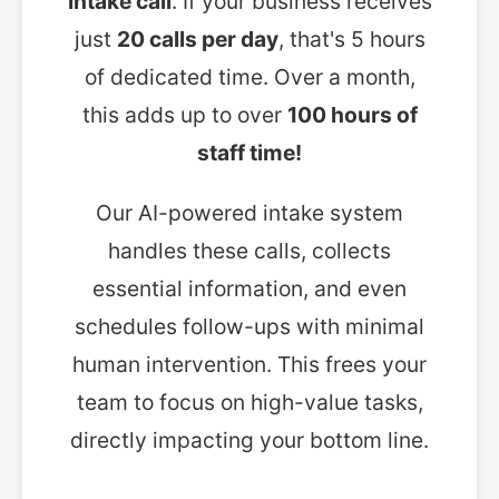
intake call
. If your business receives
just
20 calls per day
, that's 5 hours
of dedicated time. Over a month,
this adds up to over
100 hours of
staff time!
Our AI-powered intake system
handles these calls, collects
essential information, and even
schedules follow-ups with minimal
human intervention. This frees your
team to focus on high-value tasks,
directly impacting your bottom line.