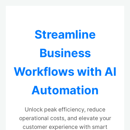
Streamline
Business
Workflows with AI
Automation
Unlock peak efficiency, reduce
operational costs, and elevate your
customer experience with smart