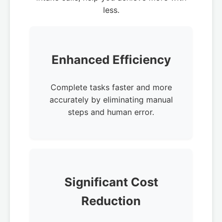
less.
Enhanced Efficiency
Complete tasks faster and more
accurately by eliminating manual
steps and human error.
Significant Cost
Reduction