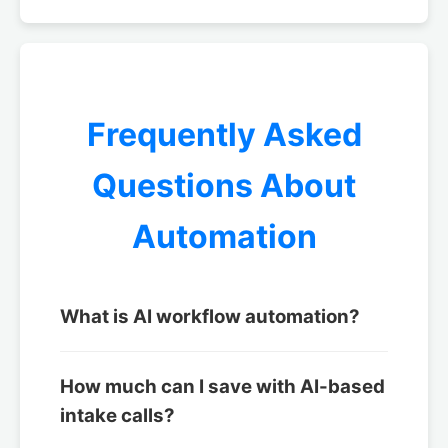
Frequently Asked
Questions About
Automation
What is AI workflow automation?
How much can I save with AI-based
intake calls?