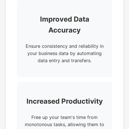
Improved Data
Accuracy
Ensure consistency and reliability in
your business data by automating
data entry and transfers.
Increased Productivity
Free up your team's time from
monotonous tasks, allowing them to