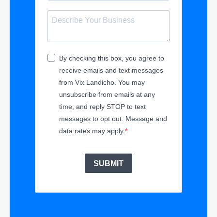
By checking this box, you agree to
receive emails and text messages
from Vix Landicho. You may
unsubscribe from emails at any
time, and reply STOP to text
messages to opt out. Message and
data rates may apply.
SUBMIT