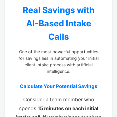
Real Savings with
AI-Based Intake
Calls
One of the most powerful opportunities
for savings lies in automating your initial
client intake process with artificial
intelligence.
Calculate Your Potential Savings
Consider a team member who
spends
15 minutes on each initial