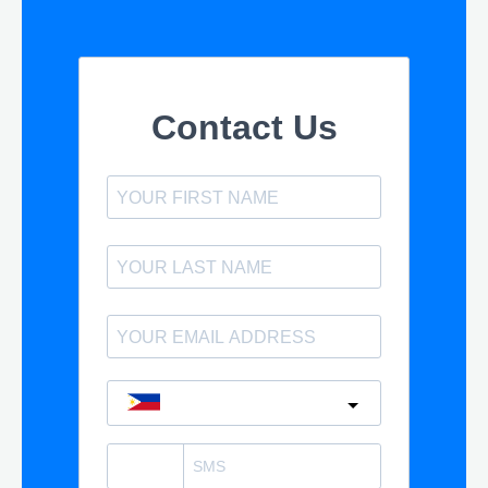
Contact Us
Philippines
?