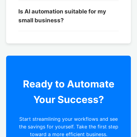
Is AI automation suitable for my
small business?
Ready to Automate
Your Success?
Start streamlining your workflows and see
the savings for yourself. Take the first step
toward a more efficient business.